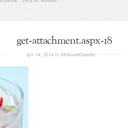
Facebook
Back to Website
get-attachment.aspx-18
Apr 14, 2014
by
DrSarahGamble