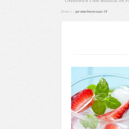
Greenwich Pure Medical on 
Home
»
»
get-attachment.aspx-18