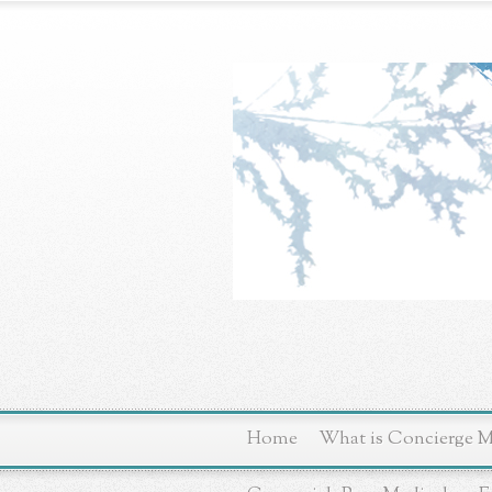
Home
What is Concierge M