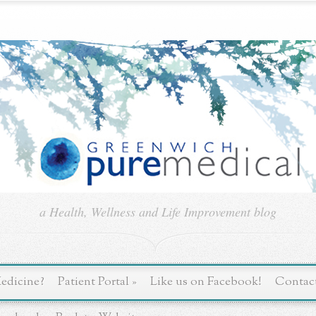
a Health, Wellness and Life Improvement blog
edicine?
Patient Portal
»
Like us on Facebook!
Contac