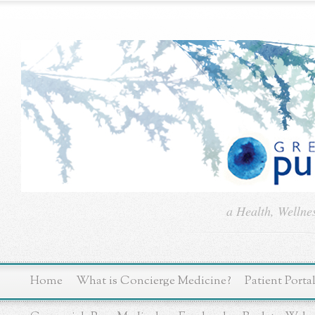
a Health, Wellne
Home
What is Concierge Medicine?
Patient Porta