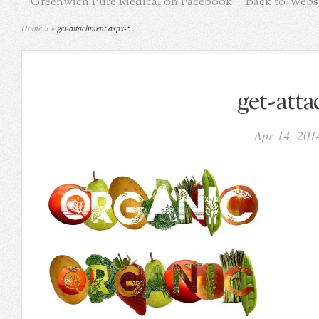
Greenwich Pure Medical on Facebook
Back to Webs
Home
»
»
get-attachment.aspx-5
get-att
Apr 14, 20