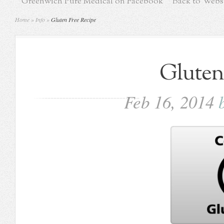
Greenwich Pure Medical on Facebook
Back to Webs
Home
»
Info
»
Gluten Free Recipe
Gluten
Feb 16, 2014