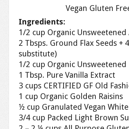
Vegan Gluten Fre
Ingredients:
1/2 cup Organic Unsweetened 
2 Tbsps. Ground Flax Seeds + 4
substitute)
1/2 cup Organic Unsweetened 
1 Tbsp. Pure Vanilla Extract
3 cups CERTIFIED GF Old Fash
1 cup Organic Golden Raisins
½ cup Granulated Vegan White
3/4 cup Packed Light Brown S
2 – 2 ¼ cups All Purpose Glute