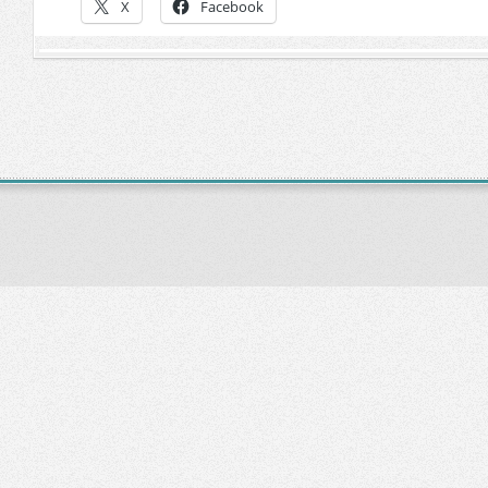
X
Facebook