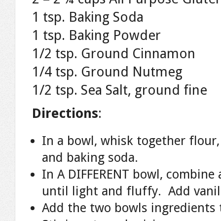
1 tsp. Baking Soda
1 tsp. Baking Powder
1/2 tsp. Ground Cinnamon
1/4 tsp. Ground Nutmeg
1/2 tsp. Sea Salt, ground fine
Directions
:
In a bowl, whisk together flour
and baking soda.
In A DIFFERENT bowl, combine a
until light and fluffy. Add vani
Add the two bowls ingredients 