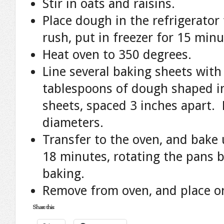
Stir in oats and raisins.
Place dough in the refrigerator 
rush, put in freezer for 15 minu
Heat oven to 350 degrees.
Line several baking sheets wit
tablespoons of dough shaped in
sheets, spaced 3 inches apart. 
diameters.
Transfer to the oven, and bake u
18 minutes, rotating the pans 
baking.
Remove from oven, and place on
Share this: