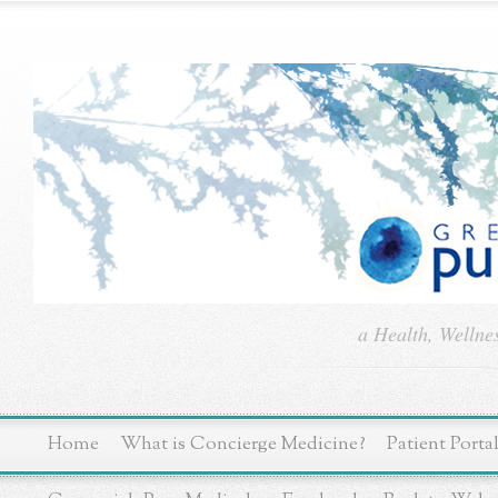
a Health, Wellne
Home
What is Concierge Medicine?
Patient Porta