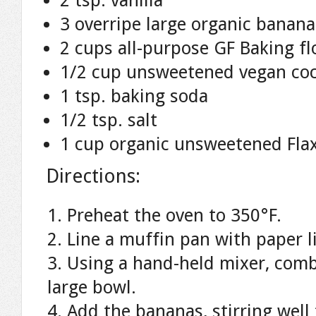
2 tsp. vanilla
3 overripe large organic banan
2 cups all-purpose GF Baking fl
1/2 cup unsweetened vegan co
1 tsp. baking soda
1/2 tsp. salt
1 cup organic unsweetened Flax
Directions:
Preheat the oven to 350°F.
Line a muffin pan with paper l
Using a hand-held mixer, combi
large bowl.
Add the bananas, stirring wel