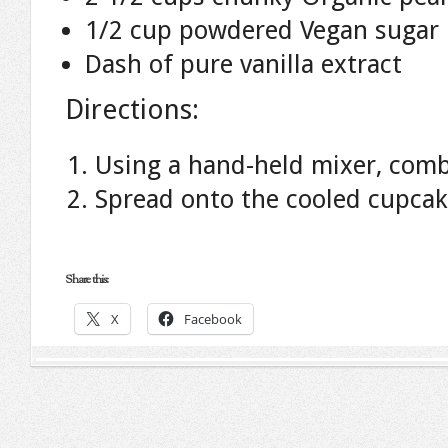
1/2 cup powdered Vegan sugar
Dash of pure vanilla extract
Directions:
Using a hand-held mixer, combi
Spread onto the cooled cupcak
Share this:
X
Facebook