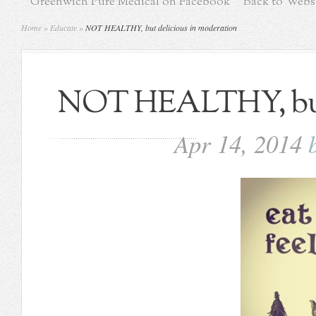
Greenwich Pure Medical on Facebook
Back to Webs
Home
»
Educate
»
NOT HEALTHY, but delicious in moderation
NOT HEALTHY, but 
Apr 14, 2014