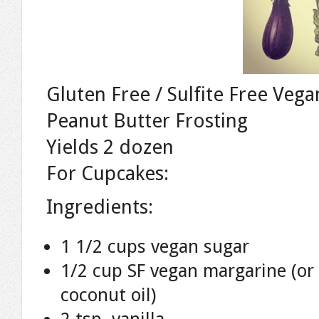
Gluten Free / Sulfite Free Ve
Peanut Butter Frosting
Yields 2 dozen
For Cupcakes:
Ingredients:
1 1/2 cups vegan sugar
1/2 cup SF vegan margarine (or
coconut oil)