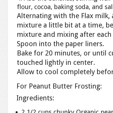
flour, cocoa, baking soda, and sal
Alternating with the Flax milk,
mixture a little bit at a time,
mixture and mixing after each 
Spoon into the paper liners.
Bake for 20 minutes, or until 
touched lightly in center.
Allow to cool completely befor
For Peanut Butter Frosting:
Ingredients:
2 1/2 cups chunky Organic pea