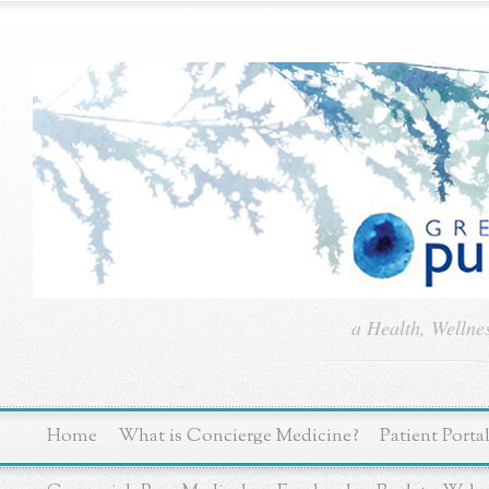
a Health, Wellne
Home
What is Concierge Medicine?
Patient Porta